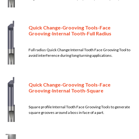
Quick Change-Grooving Tools-Face
Grooving-Internal Tooth-Full Radius
Full radius Quick Change Internal Tooth Face Grooving Tool to
avoid interference during long turning applications.
Quick Change-Grooving Tools-Face
Grooving-Internal Tooth-Square
Square profile Internal Tooth Face Grooving Tools to generate
square grooves around a boss in face of a part.