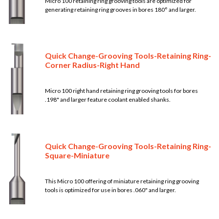
Micro 100 retaining ring grooving tools are optimized for
generating retaining ring grooves in bores 180° and larger.
Quick Change-Grooving Tools-Retaining Ring-
Corner Radius-Right Hand
Micro 100 right hand retaining ring grooving tools for bores
.198" and larger feature coolant enabled shanks.
Quick Change-Grooving Tools-Retaining Ring-
Square-Miniature
This Micro 100 offering of miniature retaining ring grooving
tools is optimized for use in bores .060" and larger.