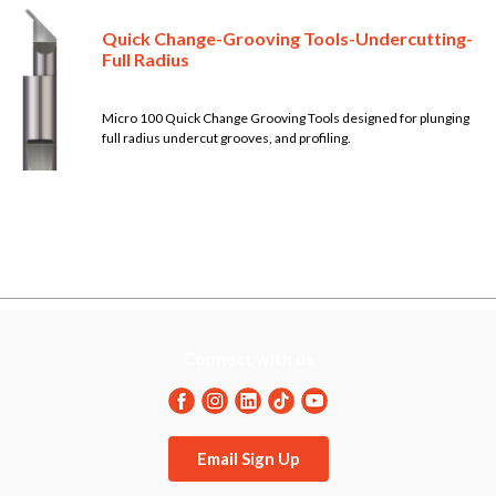
Quick Change-Grooving Tools-Undercutting-
Full Radius
Micro 100 Quick Change Grooving Tools designed for plunging
full radius undercut grooves, and profiling.
Connect with us
Email Sign Up