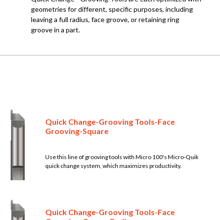
geometries for different, specific purposes, including
leaving a full radius, face groove, or retaining ring
groove in a part.
Quick Change-Grooving Tools-Face
Grooving-Square
Use this line of grooving tools with Micro 100's Micro-Quik
quick change system, which maximizes productivity.
Quick Change-Grooving Tools-Face