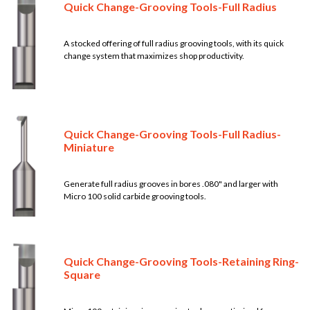
Quick Change-Grooving Tools-Full Radius
A stocked offering of full radius grooving tools, with its quick
change system that maximizes shop productivity.
Quick Change-Grooving Tools-Full Radius-
Miniature
Generate full radius grooves in bores .080" and larger with
Micro 100 solid carbide grooving tools.
Quick Change-Grooving Tools-Retaining Ring-
Square