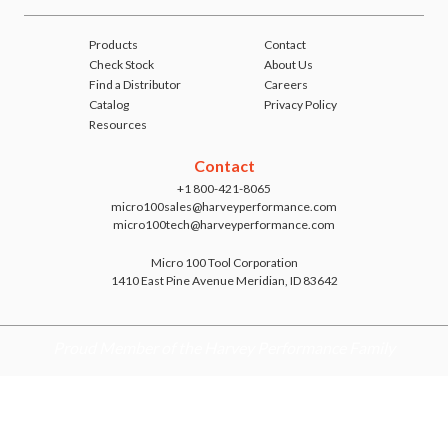
Products
Contact
Check Stock
About Us
Find a Distributor
Careers
Catalog
Privacy Policy
Resources
Contact
+1 800-421-8065
micro100sales@harveyperformance.com
micro100tech@harveyperformance.com
Micro 100 Tool Corporation
1410 East Pine Avenue Meridian, ID 83642
Proud Member of the Harvey Performance Family