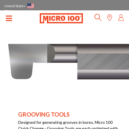
United States
(EN)
GROOVING TOOLS
Designed for generating grooves in bores, Micro 100
Quick Change - Grooving Tools are each optimized with