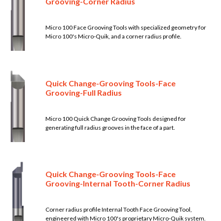
Grooving-Corner Radius
Micro 100 Face Grooving Tools with specialized geometry for
Micro 100's Micro-Quik, and a corner radius profile.
Quick Change-Grooving Tools-Face
Grooving-Full Radius
Micro 100 Quick Change Grooving Tools designed for
generating full radius grooves in the face of a part.
Quick Change-Grooving Tools-Face
Grooving-Internal Tooth-Corner Radius
Corner radius profile Internal Tooth Face Grooving Tool,
engineered with Micro 100's proprietary Micro-Quik system.