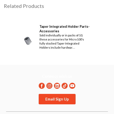
Related Products
Taper Integrated Holder Parts-
Accessories
Sold individually or in packs of 10,
these accessories for Micro 100's
fully stocked Taper Integrated
Holders include hardwar. . .
Connect with us
Email Sign Up