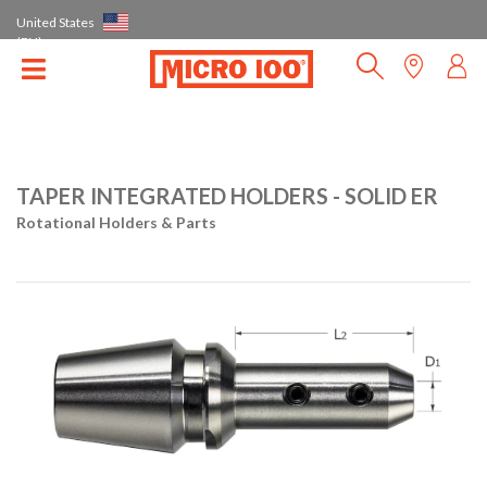
United States
(EN)
TAPER INTEGRATED HOLDERS - SOLID ER
Rotational Holders & Parts