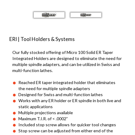
ERI | Tool Holders & Systems
Our fully stocked offering of Micro 100 Solid ER Taper
Integrated Holders are designed to eliminate the need for
multiple spindle adapters, and can be utilized in Swiss and
multi-function lathes.
Reached ER taper integrated holder that eliminates
the need for multiple spindle adapters
Designed for Swiss and multi-function lathes
Works with any ER holder or ER spindle in both live and
static applications
Multiple projections available
Maximum T.I.R. of < .0002”
Included stop screw allows for quicker tool changes
Stop screw can be adjusted from either end of the