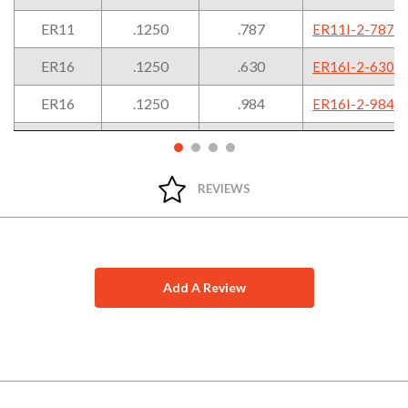
ER11
.1250
.787
ER11I-2-787
ER16
.1250
.630
ER16I-2-630
ER16
.1250
.984
ER16I-2-984
ER16
.1875
.630
ER16I-3-630
ER16
.1875
.984
ER16I-3-984
REVIEWS
Add A Review