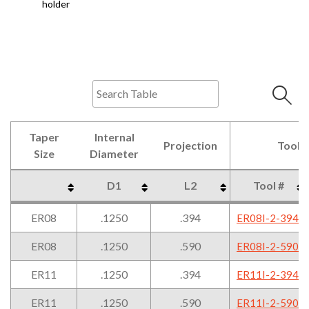
holder
Taper
Internal
Projection
Tool 
Size
Diameter
D1
L2
Tool #
Taper
Internal
Projection
Tool 
D1
L2
Tool #
ER08
.1250
.394
ER08I-2-394
Size
Diameter
ER08
.1250
.590
ER08I-2-590
ER11
.1250
.394
ER11I-2-394
ER11
.1250
.590
ER11I-2-590