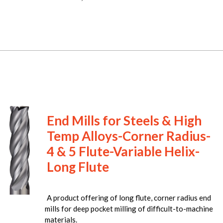
End Mills for Steels & High
Temp Alloys-Corner Radius-
4 & 5 Flute-Variable Helix-
Long Flute
A product offering of long flute, corner radius end
mills for deep pocket milling of difficult-to-machine
materials.