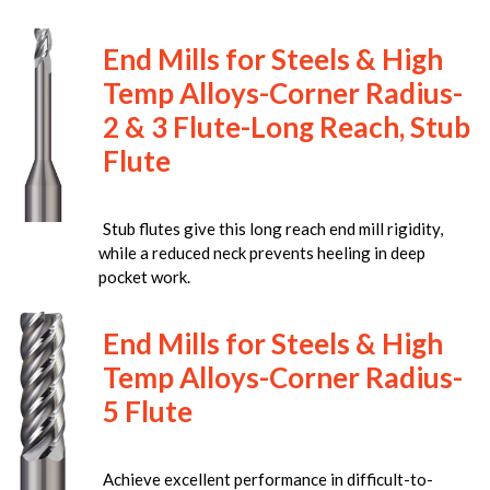
End Mills for Steels & High
Temp Alloys-Corner Radius-
2 & 3 Flute-Long Reach, Stub
Flute
Stub flutes give this long reach end mill rigidity,
while a reduced neck prevents heeling in deep
pocket work.
End Mills for Steels & High
Temp Alloys-Corner Radius-
5 Flute
Achieve excellent performance in difficult-to-