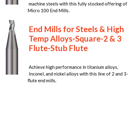
machine steels with this fully stocked offering of
Micro 100 End Mills.
End Mills for Steels & High
Temp Alloys-Square-2 & 3
Flute-Stub Flute
Achieve high performance in titanium alloys,
Inconel, and nickel alloys with this line of 2 and 3-
flute end mills.