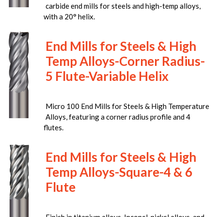
carbide end mills for steels and high-temp alloys,
with a 20° helix.
End Mills for Steels & High
Temp Alloys-Corner Radius-
5 Flute-Variable Helix
Micro 100 End Mills for Steels & High Temperature
Alloys, featuring a corner radius profile and 4
flutes.
End Mills for Steels & High
Temp Alloys-Square-4 & 6
Flute