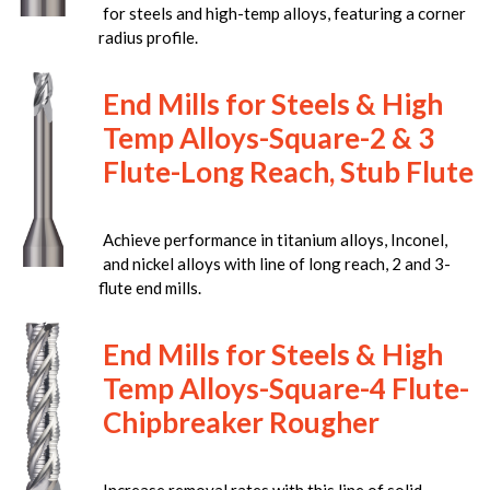
for steels and high-temp alloys, featuring a corner
radius profile.
End Mills for Steels & High
Temp Alloys-Square-2 & 3
Flute-Long Reach, Stub Flute
Achieve performance in titanium alloys, Inconel,
and nickel alloys with line of long reach, 2 and 3-
flute end mills.
End Mills for Steels & High
Temp Alloys-Square-4 Flute-
Chipbreaker Rougher