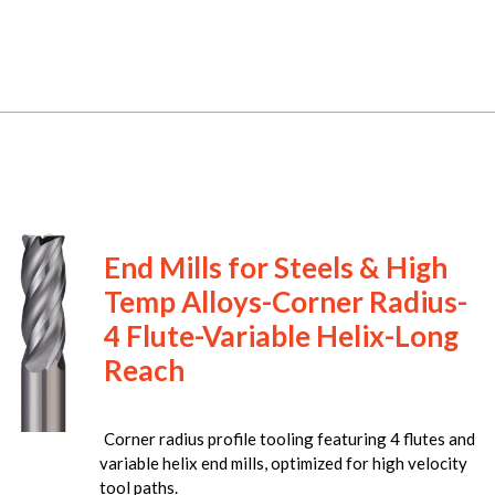
End Mills for Steels & High
Temp Alloys-Corner Radius-
4 Flute-Variable Helix-Long
Reach
Corner radius profile tooling featuring 4 flutes and
variable helix end mills, optimized for high velocity
tool paths.