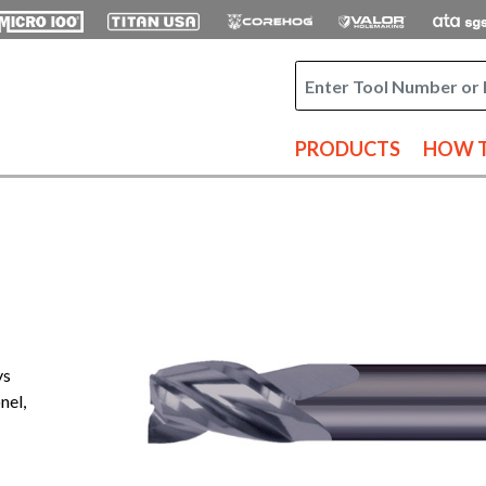
PRODUCTS
HOW T
ys
nel,