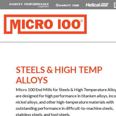
STEELS & HIGH TEMP
ALLOYS
Micro 100 End Mills for Steels & High Temperature Allo
are designed for high performance in titanium alloys, inco
nickel alloys, and other high-temperature materials with
outstanding performance in difficult-to-machine steels,
stainless steels, and tool steels.