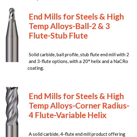
End Mills for Steels & High
Temp Alloys-Ball-2 & 3
Flute-Stub Flute
Solid carbide, ball profile, stub flute end mill with 2
and 3-flute options, with a 20° helix and a NaCRo
coating.
End Mills for Steels & High
Temp Alloys-Corner Radius-
4 Flute-Variable Helix
A solid carbide, 4-flute end mill product offering