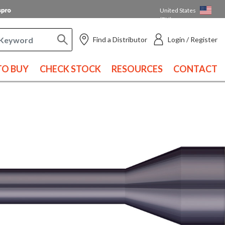
United States
(EN)
Find a Distributor
Login / Register
O BUY
CHECK STOCK
RESOURCES
CONTACT