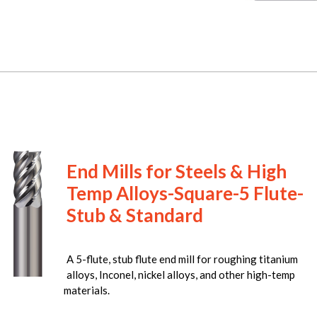
End Mills for Steels & High
Temp Alloys-Square-5 Flute-
Stub & Standard
A 5-flute, stub flute end mill for roughing titanium
alloys, Inconel, nickel alloys, and other high-temp
materials.