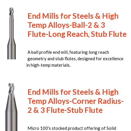
End Mills for Steels & High
Temp Alloys-Ball-2 & 3
Flute-Long Reach, Stub Flute
A ball profile end mill, featuring long reach
geometry and stub flutes, designed for excellence
in high-temp materials.
End Mills for Steels & High
Temp Alloys-Corner Radius-
2 & 3 Flute-Stub Flute
Micro 100's stocked product offering of Solid