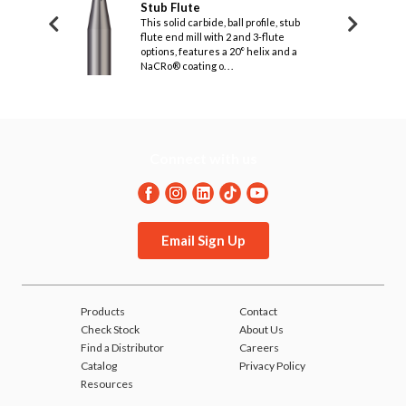
, Stub Flute
Stub Flute
& 3 F
.1250
.1250
.125
(1
etry of this
This solid carbide, ball profile, stub
Design
3-flute end mill
flute end mill with 2 and 3-flute
titani
oice for deep
.1250
options, features a 20° helix and a
.1250
.125
temper
(1
.
NaCRo® coating o. . .
difficu
.1875
.1875
.200
(1.
.1875
.1875
.200
(1.
Connect with us
Email Sign Up
Products
Contact
Check Stock
About Us
Find a Distributor
Careers
Catalog
Privacy Policy
Resources