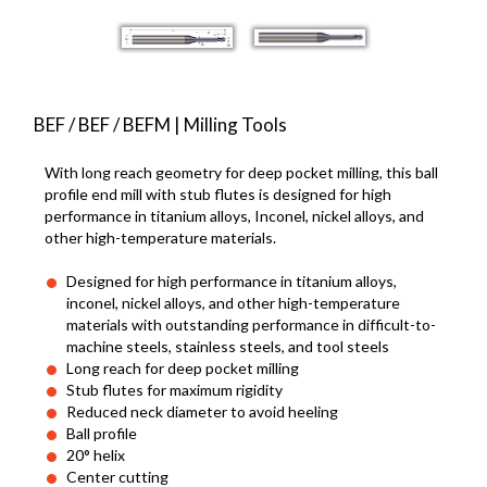
BEF / BEF / BEFM | Milling Tools
With long reach geometry for deep pocket milling, this ball
profile end mill with stub flutes is designed for high
performance in titanium alloys, Inconel, nickel alloys, and
other high-temperature materials.
Designed for high performance in titanium alloys,
inconel, nickel alloys, and other high-temperature
materials with outstanding performance in difficult-to-
machine steels, stainless steels, and tool steels
Long reach for deep pocket milling
Stub flutes for maximum rigidity
Reduced neck diameter to avoid heeling
Ball profile
20° helix
Center cutting