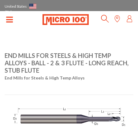
United States
(EN)
END MILLS FOR STEELS & HIGH TEMP
ALLOYS - BALL - 2 & 3 FLUTE - LONG REACH,
STUB FLUTE
End Mills for Steels & High Temp Alloys