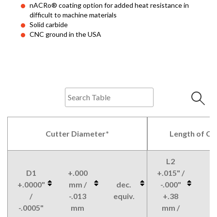
nACRo® coating option for added heat resistance in
difficult to machine materials
Solid carbide
CNC ground in the USA
Cutter Diameter*
Length of Cu
L2
D1
+.000
+.015" /
+.0000"
mm /
dec.
-.000"
/
-.013
equiv.
+.38
-.0005"
mm
mm /