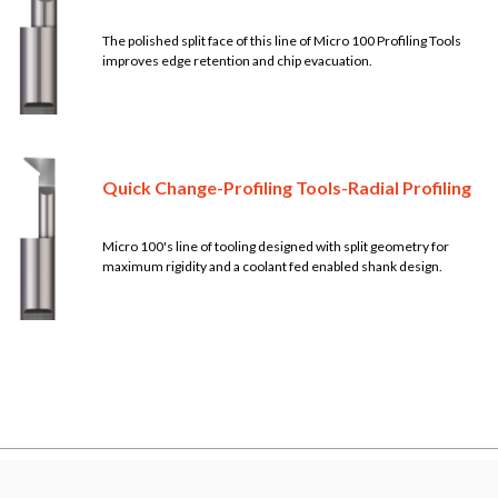
The polished split face of this line of Micro 100 Profiling Tools
improves edge retention and chip evacuation.
Quick Change-Profiling Tools-Radial Profiling
Micro 100's line of tooling designed with split geometry for
maximum rigidity and a coolant fed enabled shank design.