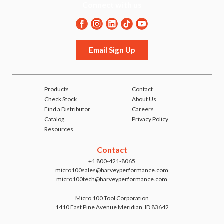
Connect with us
Email Sign Up
Products
Contact
Check Stock
About Us
Find a Distributor
Careers
Catalog
Privacy Policy
Resources
Contact
+1 800-421-8065
micro100sales@harveyperformance.com
micro100tech@harveyperformance.com
Micro 100 Tool Corporation
1410 East Pine Avenue Meridian, ID 83642