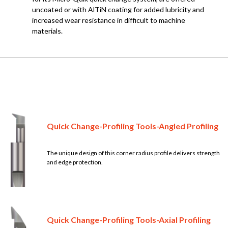
uncoated or with AlTiN coating for added lubricity and
increased wear resistance in difficult to machine
materials.
Quick Change-Profiling Tools-Angled Profiling
The unique design of this corner radius profile delivers strength
and edge protection.
Quick Change-Profiling Tools-Axial Profiling