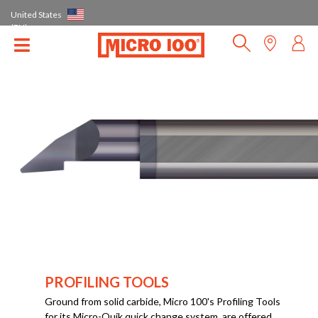
United States
(EN)
PROFILING TOOLS
Ground from solid carbide, Micro 100's Profiling Tools
for its Micro-Quik quick change system, are offered