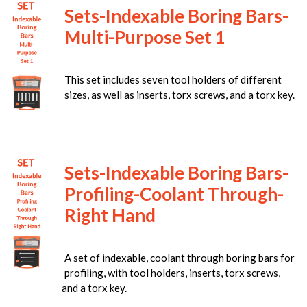
Sets-Indexable Boring Bars-
Multi-Purpose Set 1
This set includes seven tool holders of different
sizes, as well as inserts, torx screws, and a torx key.
Sets-Indexable Boring Bars-
Profiling-Coolant Through-
Right Hand
A set of indexable, coolant through boring bars for
profiling, with tool holders, inserts, torx screws,
and a torx key.