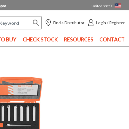
United States
(EN)
Find a Distributor
Login / Register
O BUY
CHECK STOCK
RESOURCES
CONTACT