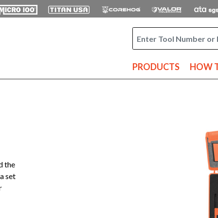
PRODUCTS
HOW T
d the
a set
r