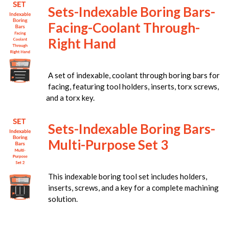
Sets-Indexable Boring Bars-
Facing-Coolant Through-
Right Hand
A set of indexable, coolant through boring bars for
facing, featuring tool holders, inserts, torx screws,
and a torx key.
Sets-Indexable Boring Bars-
Multi-Purpose Set 3
This indexable boring tool set includes holders,
inserts, screws, and a key for a complete machining
solution.