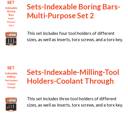
Sets-Indexable Boring Bars-
Multi-Purpose Set 2
This set includes four tool holders of different
sizes, as well as inserts, torx screws, and a torx key.
Sets-Indexable-Milling-Tool
Holders-Coolant Through
This set includes three tool holders of different
sizes, as well as inserts, torx screws, and a torx key.