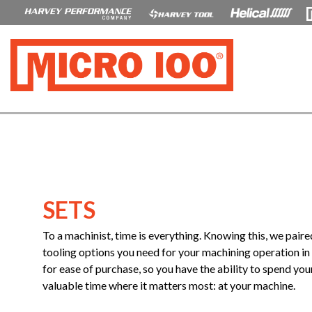
SETS
To a machinist, time is everything. Knowing this, we paire
tooling options you need for your machining operation in 
for ease of purchase, so you have the ability to spend you
valuable time where it matters most: at your machine.