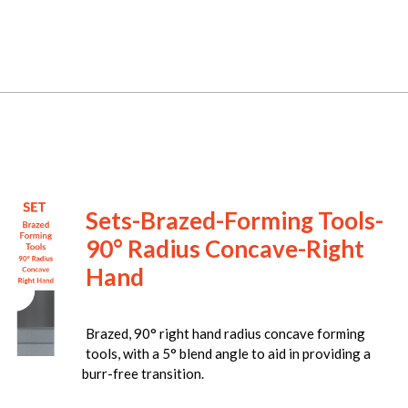
Sets-Brazed-Forming Tools-
90° Radius Concave-Right
Hand
Brazed, 90° right hand radius concave forming
tools, with a 5° blend angle to aid in providing a
burr-free transition.