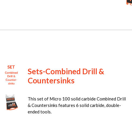
Sets-Combined Drill &
Countersinks
This set of Micro 100 solid carbide Combined Drill
& Countersinks features 6 solid carbide, double-
ended tools.