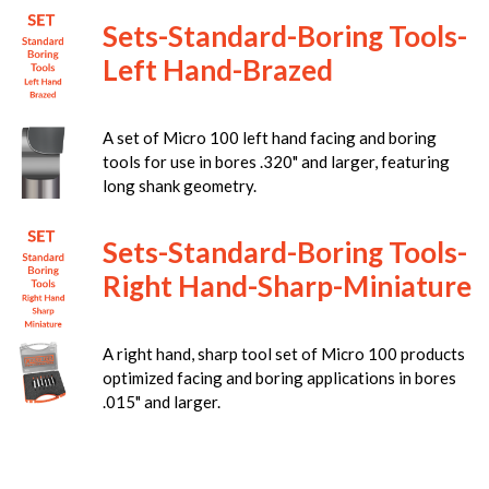
Sets-Standard-Boring Tools-
Left Hand-Brazed
A set of Micro 100 left hand facing and boring
tools for use in bores .320" and larger, featuring
long shank geometry.
Sets-Standard-Boring Tools-
Right Hand-Sharp-Miniature
A right hand, sharp tool set of Micro 100 products
optimized facing and boring applications in bores
.015" and larger.