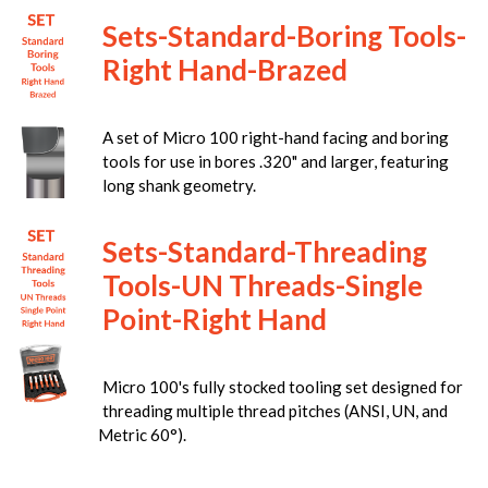
Sets-Standard-Boring Tools-
Right Hand-Brazed
A set of Micro 100 right-hand facing and boring
tools for use in bores .320" and larger, featuring
long shank geometry.
Sets-Standard-Threading
Tools-UN Threads-Single
Point-Right Hand
Micro 100's fully stocked tooling set designed for
threading multiple thread pitches (ANSI, UN, and
Metric 60°).