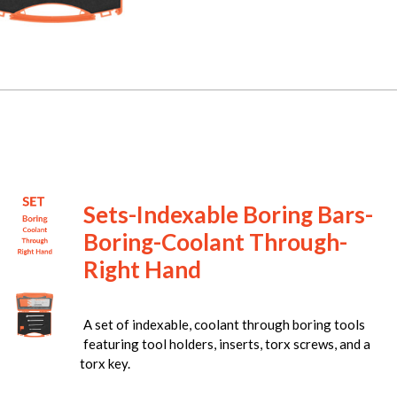
Sets-Indexable Boring Bars-
Boring-Coolant Through-
Right Hand
A set of indexable, coolant through boring tools
featuring tool holders, inserts, torx screws, and a
torx key.