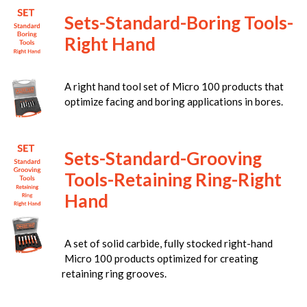
Sets-Standard-Boring Tools-
Right Hand
A right hand tool set of Micro 100 products that
optimize facing and boring applications in bores.
Sets-Standard-Grooving
Tools-Retaining Ring-Right
Hand
A set of solid carbide, fully stocked right-hand
Micro 100 products optimized for creating
retaining ring grooves.