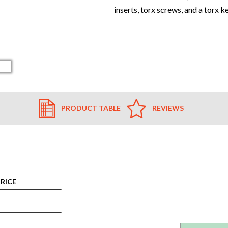
inserts, torx screws, and a torx k
PRODUCT TABLE
REVIEWS
RICE