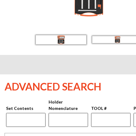
ADVANCED SEARCH
Holder
Set Contents
Nomenclature
TOOL #
P