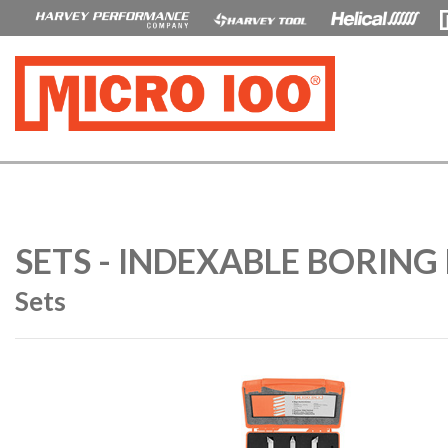
SETS - INDEXABLE BORING 
Sets