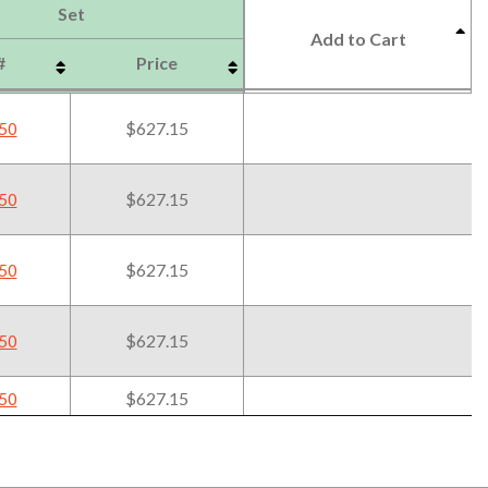
Set
Add to Cart
#
Price
Set
#
Price
Add to Cart
$627.15
50
$627.15
50
$627.15
50
$627.15
50
$627.15
50
$627.15
50
$627.15
50