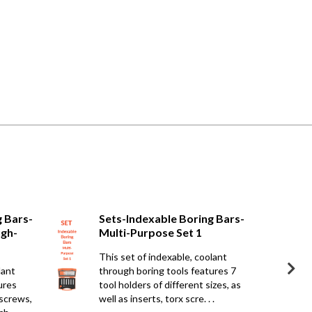
g Bars-
Sets-Indexable Boring Bars-
ugh-
Multi-Purpose Set 1
This set of indexable, coolant
lant
through boring tools features 7
ures
tool holders of different sizes, as
 screws,
well as inserts, torx scre. . .