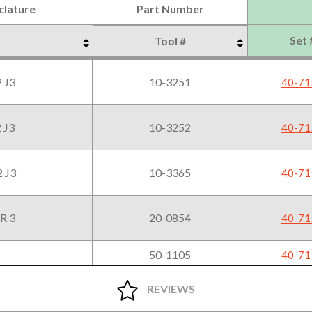
lature
Part Number
Set 
Tool #
lature
Part Number
Set 
Tool #
 J3
10-3251
40-71
 J3
10-3252
40-71
 J3
10-3365
40-71
R 3
20-0854
40-71
50-1105
40-71
16-1020
40-71
REVIEWS
16-1070
40-71