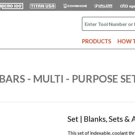
PRODUCTS
HOW T
BARS - MULTI - PURPOSE SE
Set | Blanks, Sets &
This set of indexable, coolant thr