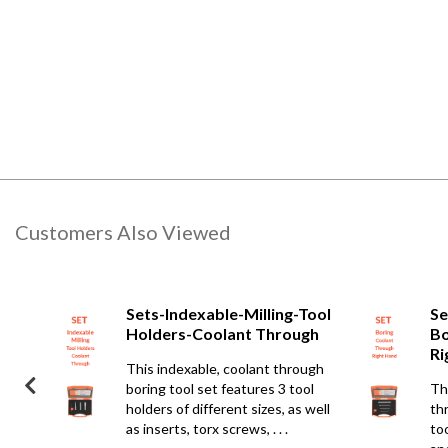
Customers Also Viewed
Bars-
Sets-Indexable-Milling-Tool
Se
gh-
Holders-Coolant Through
Bo
Ri
This indexable, coolant through
t
boring tool set features 3 tool
Th
es
holders of different sizes, as well
th
crews,
as inserts, torx screws, . . .
too