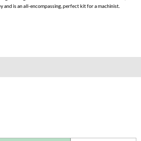
ey and is an all-encompassing, perfect kit for a machinist.