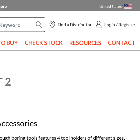
United States
(EN)
Find a Distributor
Login / Register
O BUY
CHECK STOCK
RESOURCES
CONTACT
T 2
 Accessories
ough boring tools features 4 tool holders of different sizes,