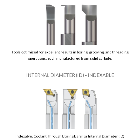
Tools optimized for excellent results in boring, grooving, and threading
operations, each manufactured from solid carbide.
INTERNAL DIAMETER (ID) - INDEXABLE
Indexable, Coolant Through Boring Bars for Internal Diameter (ID)