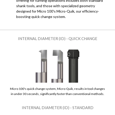
offering for turning operations includes both standard
shank tools, and those with specialized geometry
designed for Micro 100's Micro-Quik, our efficiency-
boosting quick change system.
INTERNAL DIAMETER (ID) - QUICK CHANGE
Micro 100's quick change system, Micro-Quik, results in tool changes
in under 30 seconds, significantly faster than conventional methods.
INTERNAL DIAMETER (ID) - STANDARD