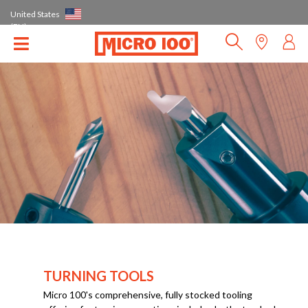
United States
(EN)
TURNING TOOLS
Micro 100's comprehensive, fully stocked tooling