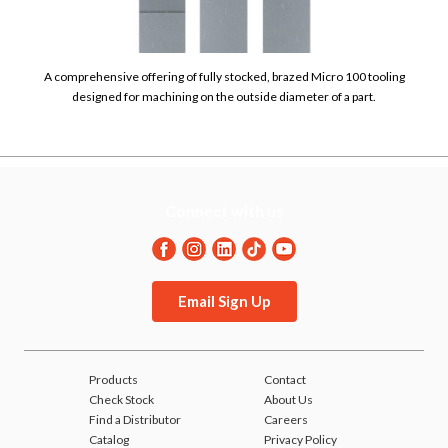
A comprehensive offering of fully stocked, brazed Micro 100 tooling
designed for machining on the outside diameter of a part.
Connect with us
Email Sign Up
Products
Contact
Check Stock
About Us
Find a Distributor
Careers
Catalog
Privacy Policy