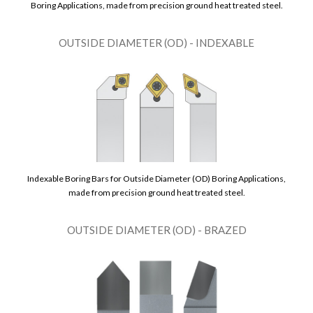
Boring Applications, made from precision ground heat treated steel.
OUTSIDE DIAMETER (OD) - INDEXABLE
Indexable Boring Bars for Outside Diameter (OD) Boring Applications,
made from precision ground heat treated steel.
OUTSIDE DIAMETER (OD) - BRAZED