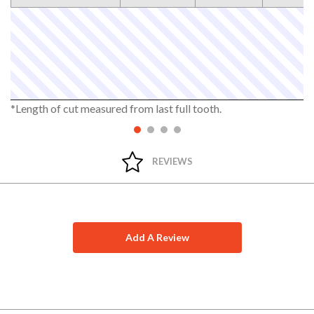
*Length of cut measured from last full tooth.
REVIEWS
Add A Review