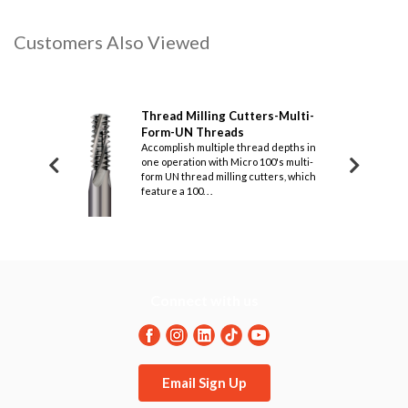
Customers Also Viewed
Cutters-Thread
Thread Milling Cutters-Multi-
Thre
Form-UN Threads
Form
e threading to
Accomplish multiple thread depths in
Design
amage, Micro 100's
one operation with Micro 100's multi-
60° le
s are designed for
form UN thread milling cutters, which
this s
feature a 100. . .
designe
Connect with us
Email Sign Up