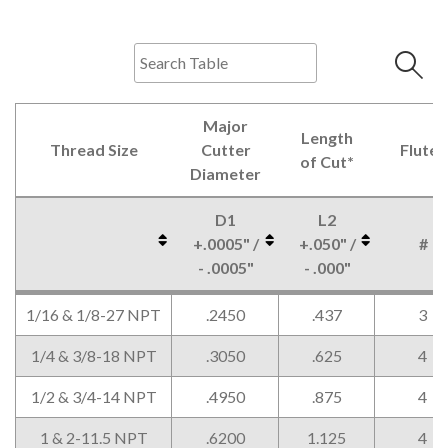
Major
Length
Thread Size
Cutter
Flutes
of Cut*
Diameter
D1
L2
+.0005" /
+.050" /
#
- .0005"
- .000"
Thread Size
Major
Length
Flutes
D1
L2
#
1/16 & 1/8-27 NPT
.2450
.437
3
Cutter
of Cut*
+.0005" /
+.050" /
Diameter
- .0005"
- .000"
1/4 & 3/8-18 NPT
.3050
.625
4
1/2 & 3/4-14 NPT
.4950
.875
4
1 & 2-11.5 NPT
.6200
1.125
4