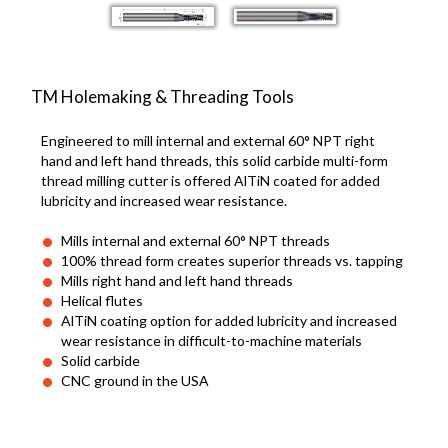
TM Holemaking & Threading Tools
Engineered to mill internal and external 60° NPT right
hand and left hand threads, this solid carbide multi-form
thread milling cutter is offered AlTiN coated for added
lubricity and increased wear resistance.
Mills internal and external 60° NPT threads
100% thread form creates superior threads vs. tapping
Mills right hand and left hand threads
Helical flutes
AlTiN coating option for added lubricity and increased
wear resistance in difficult-to-machine materials
Solid carbide
CNC ground in the USA