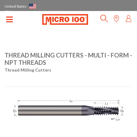
United States
(EN)
THREAD MILLING CUTTERS - MULTI - FORM -
NPT THREADS
Thread Milling Cutters