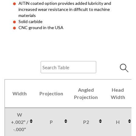
AlTiN coated option provides added lubricity and
increased wear resistance in difficult to machine
materials
Solid carbide
CNC ground in the USA
Angled
Head
Width
Projection
Projection
Width
W
+.002" /
P
P2
H
-.000"