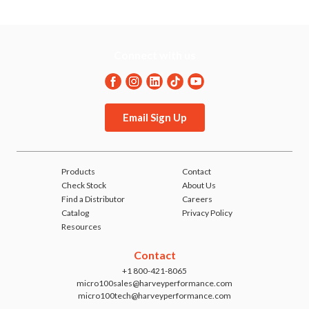
.093
.125
.204
.490
.093
.125
.204
.490
Connect with us
.125
.095
.171
.365
.125
.095
.171
.365
Email Sign Up
.125
.125
.213
.490
.125
.125
.213
.490
Products
Contact
Check Stock
About Us
Find a Distributor
Careers
Catalog
Privacy Policy
Resources
Contact
+1 800-421-8065
micro100sales@harveyperformance.com
micro100tech@harveyperformance.com