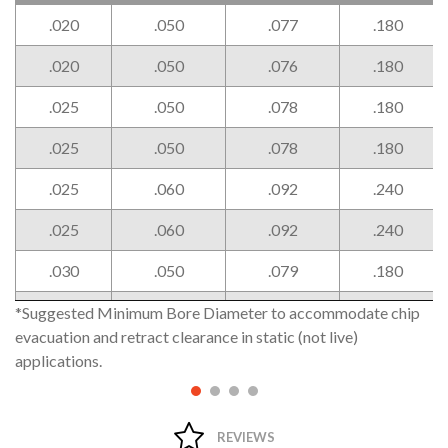
Width
Projection
Angled
Head
W
P
P2
H
.020
.050
.077
.180
Projection
Width
+.002" /
-.000"
.020
.050
.076
.180
.025
.050
.078
.180
.025
.050
.078
.180
.025
.060
.092
.240
.025
.060
.092
.240
.030
.050
.079
.180
.030
.050
.079
.180
*Suggested Minimum Bore Diameter to accommodate chip
evacuation and retract clearance in static (not live)
.030
.060
.093
.240
applications.
.030
.060
.094
.240
.039
.050
.082
.180
REVIEWS