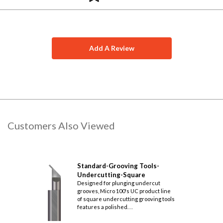
.039
.060
.096
.240
.039
.060
.096
.240
Add A Review
.050
.083
.132
.303
.050
.083
.132
.303
.062
.083
.136
.303
.062
.083
.136
.303
Customers Also Viewed
.062
.095
.153
.365
.062
.095
.153
.365
Standard-Grooving Tools-
Undercutting-Square
.062
.125
.195
.490
Designed for plunging undercut
grooves, Micro 100's UC product line
.062
.125
.195
.490
of square undercutting grooving tools
features a polished. . .
.093
.095
.162
.365