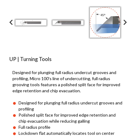
UP | Turning Tools
Designed for plunging full radius undercut grooves and
profiling, Micro 100's line of undercutting, full radius
grooving tools features a polished split face for improved
edge retention and chip evacuation.
Designed for plunging full radius undercut grooves and
profiling
Polished split face for improved edge retention and
chip evacuation while reducing galling
Full radius profile
Lockdown flat automatically locates tool on center