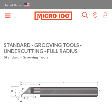
United States
(EN)
STANDARD - GROOVING TOOLS -
UNDERCUTTING - FULL RADIUS
Standard - Grooving Tools