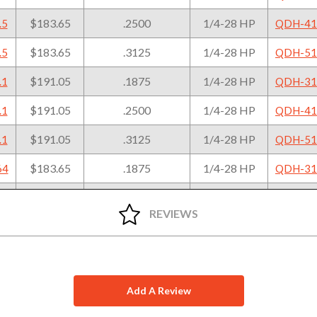
Diameter
Thread
To
+.0005"/-.0000"
$183.65
.2500
1/4-28 HP
.5
QDH-41
$183.65
.3125
1/4-28 HP
.5
QDH-51
$191.05
.1875
1/4-28 HP
.1
QDH-31
$191.05
.2500
1/4-28 HP
.1
QDH-41
$191.05
.3125
1/4-28 HP
.1
QDH-51
$183.65
.1875
1/4-28 HP
64
QDH-31
$183.65
.2500
1/4-28 HP
64
QDH-41
REVIEWS
$183.65
.3125
1/4-28 HP
64
QDH-51
$191.05
.1875
1/4-28 HP
79
QDH-31
$191.05
.2500
1/4-28 HP
79
QDH-41
Add A Review
$191.05
.3125
1/4-28 HP
79
QDH-51