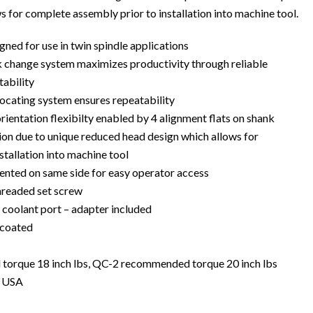
 for complete assembly prior to installation into machine tool.
ned for use in twin spindle applications
 change system maximizes productivity through reliable
tability
locating system ensures repeatability
ientation flexibilty enabled by 4 alignment flats on shank
tion due to unique reduced head design which allows for
stallation into machine tool
iented on same side for easy operator access
threaded set screw
 coolant port – adapter included
 coated
rque 18 inch lbs, QC-2 recommended torque 20 inch lbs
e USA