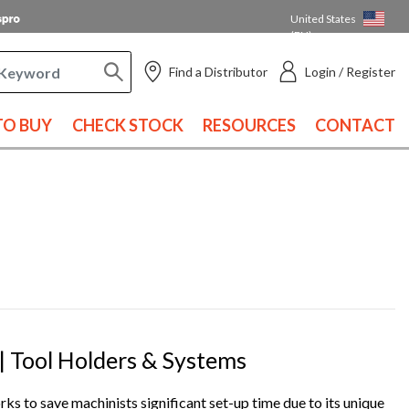
United States
(EN)
Find a Distributor
Login / Register
O BUY
CHECK STOCK
RESOURCES
CONTACT
 Tool Holders & Systems
ks to save machinists significant set-up time due to its unique