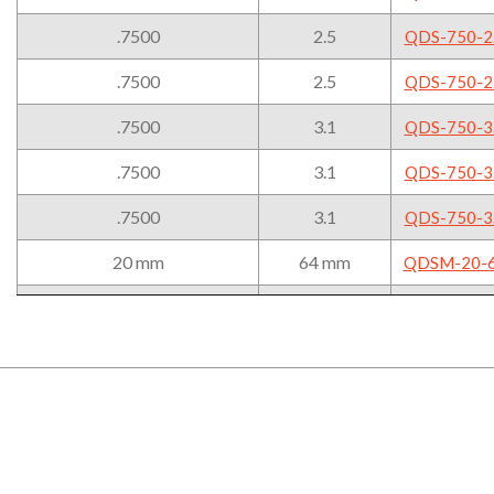
Sleeve
-.008mm/-.020mm
.7500
2.5
QDS-750-2
.7500
2.5
QDS-750-2
.7500
3.1
QDS-750-3
.7500
3.1
QDS-750-3
.7500
3.1
QDS-750-3
20 mm
64 mm
QDSM-20-
20 mm
64 mm
QDSM-20-
20 mm
64 mm
QDSM-20-
20 mm
79 mm
QDSM-20-
20 mm
79 mm
QDSM-20-
20 mm
79 mm
QDSM-20-