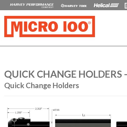
QUICK CHANGE HOLDERS 
Quick Change Holders