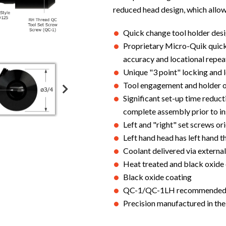
reduced head design, which allows
Quick change tool holder desig
Proprietary Micro-Quik quick
accuracy and locational repea
Unique "3 point" locking and 
Tool engagement and holder or
Significant set-up time reduc
complete assembly prior to in
Left and "right" set screws or
Left hand head has left hand 
Coolant delivered via external
Heat treated and black oxide
Black oxide coating
QC-1/QC-1LH recommended to
Precision manufactured in th