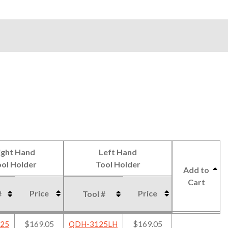
ight Hand
Left Hand
ol Holder
Tool Holder
Add to
Cart
Price
Price
#
Tool #
ight Hand
Left Hand
Price
Price
Add to
#
Tool #
$169.05
$169.05
25
QDH-3125LH