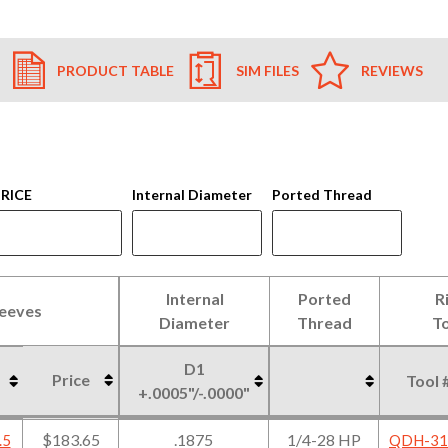
PRODUCT TABLE
SIM FILES
REVIEWS
RICE
Internal Diameter
Ported Thread
Internal
Ported
R
leeves
Diameter
Thread
To
D1
Price
Tool 
+.0005"/-.0000"
leeves
Internal
Ported
R
Price
D1
Tool 
$183.65
.1875
1/4-28 HP
.5
QDH-31