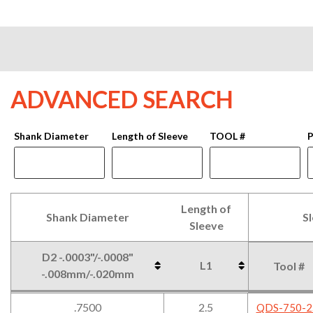
ADVANCED SEARCH
Shank Diameter
Length of Sleeve
TOOL #
P
Length of
Shank Diameter
S
Sleeve
D2 -.0003"/-.0008"
L1
Tool #
-.008mm/-.020mm
Shank Diameter
Length of
S
D2 -.0003"/-.0008"
L1
Tool #
.7500
2.5
QDS-750-2