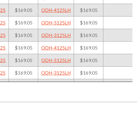
ol Holder
Tool Holder
Cart
$169.05
$169.05
25
QDH-4125LH
$169.05
$169.05
25
QDH-5125LH
$169.05
$169.05
25
QDH-3125LH
$169.05
$169.05
25
QDH-4125LH
$169.05
$169.05
25
QDH-5125LH
$169.05
$169.05
25
QDH-3125LH
$169.05
$169.05
25
QDH-4125LH
$169.05
$169.05
25
QDH-5125LH
$169.05
$169.05
25
QDH-3125LH
$169.05
$169.05
25
QDH-4125LH
$169.05
$169.05
25
QDH-5125LH