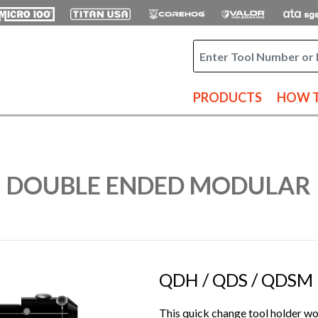
PRODUCTS
HOW T
- DOUBLE ENDED MODULAR
QDH / QDS / QDSM |
This quick change tool holder wor