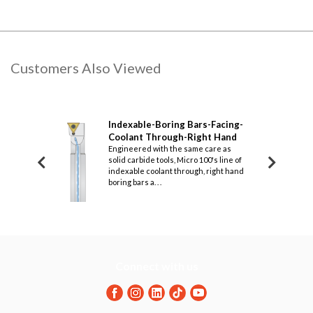
Customers Also Viewed
g Bars-
Indexable-Boring Bars-Facing-
Inde
nt Through-Left
Coolant Through-Right Hand
Prof
Engineered with the same care as
Righ
solid carbide tools, Micro 100's line of
ame care as all
Design
indexable coolant through, right hand
Micro 100's line of
carbid
boring bars a. . .
rough, left hand
indexa
boring 
Connect with us