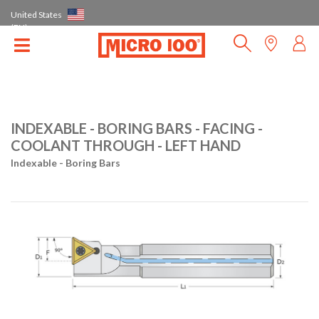
United States
(EN)
INDEXABLE - BORING BARS - FACING -
COOLANT THROUGH - LEFT HAND
Indexable - Boring Bars