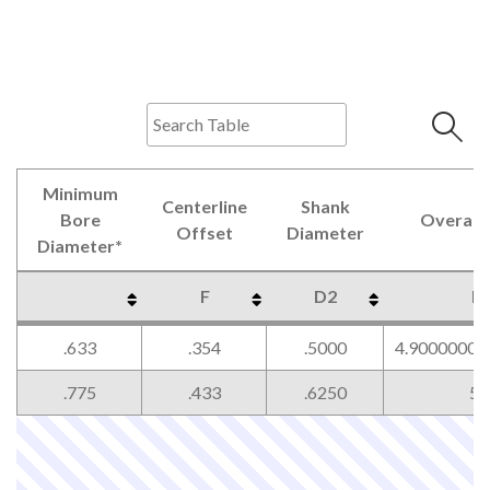
Minimum
Centerline
Shank
Bore
Overall 
Offset
Diameter
Diameter*
F
D2
L
Minimum
Centerline
Shank
Overall 
F
D2
L
.633
.354
.5000
4.90000000
Bore
Offset
Diameter
Diameter*
.775
.433
.6250
5.