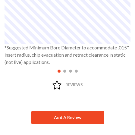
*Suggested Minimum Bore Diameter to accommodate .015"
insert radius, chip evacuation and retract clearance in static
(not live) applications.
REVIEWS
Add A Review