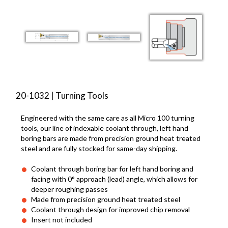
20-1032 | Turning Tools
Engineered with the same care as all Micro 100 turning
tools, our line of indexable coolant through, left hand
boring bars are made from precision ground heat treated
steel and are fully stocked for same-day shipping.
Coolant through boring bar for left hand boring and
facing with 0° approach (lead) angle, which allows for
deeper roughing passes
Made from precision ground heat treated steel
Coolant through design for improved chip removal
Insert not included