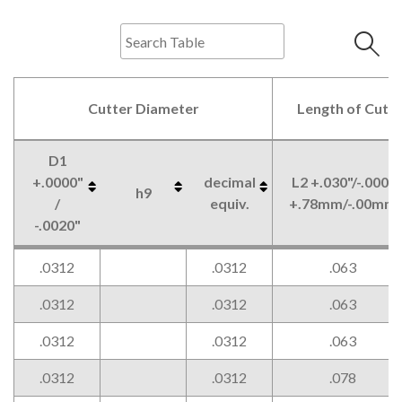
Cutter Diameter
Length of Cut
D1
+.0000"
decimal
L2 +.030"/-.000"
h9
/
equiv.
+.78mm/-.00mm
-.0020"
Cutter Diameter
Length of Cut
D1
h9
decimal
L2 +.030"/-.000"
.0312
.0312
.063
+.0000"
equiv.
+.78mm/-.00mm
/
.0312
.0312
.063
-.0020"
.0312
.0312
.063
.0312
.0312
.078