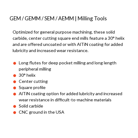
GEM / GEMM / SEM / AEMM | Milling Tools
Optimized for general purpose machining, these solid
carbide, center cutting square end mills feature a 30° helix
and are offered uncoated or with AlTiN coating for added
lubricity and increased wear resistance.
Long flutes for deep pocket milling and long length
peripheral milling
30° helix
Center cutting
Square profile
AlTiN coating option for added lubricity and increased
wear resistance in difficult-to-machine materials
Solid carbide
CNC ground in the USA