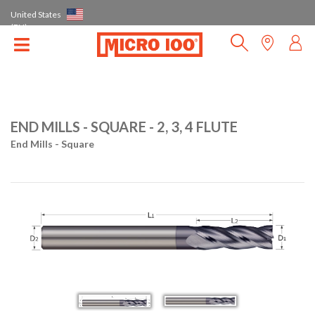
United States
(EN)
END MILLS - SQUARE - 2, 3, 4 FLUTE
End Mills - Square